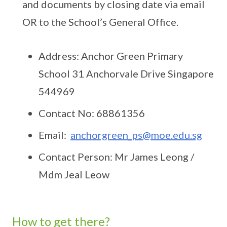
and documents by closing date via email
OR to the School’s General Office.
Address: Anchor Green Primary
School 31 Anchorvale Drive Singapore
544969
Contact No: 68861356
Email:
anchorgreen_ps@moe.edu.sg
Contact Person: Mr James Leong /
Mdm Jeal Leow
How to get there?