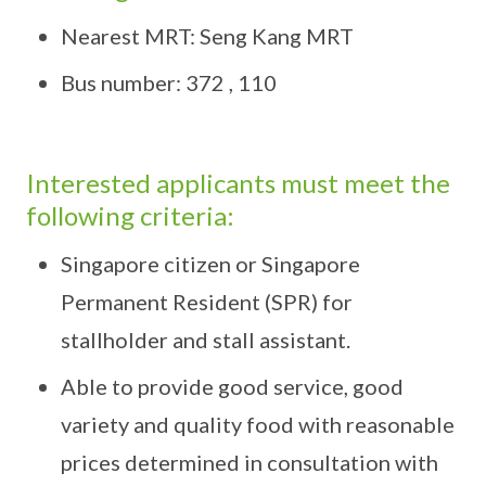
Nearest MRT: Seng Kang MRT
Bus number: 372 , 110
Interested applicants must meet the
following criteria:
Singapore citizen or Singapore
Permanent Resident (SPR) for
stallholder and stall assistant.
Able to provide good service, good
variety and quality food with reasonable
prices determined in consultation with