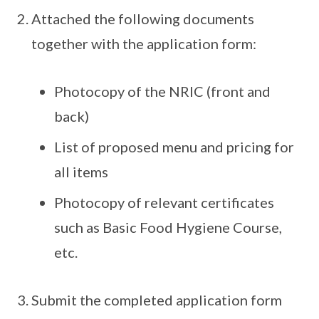
Attached the following documents
together with the application form:
Photocopy of the NRIC (front and
back)
List of proposed menu and pricing for
all items
Photocopy of relevant certificates
such as Basic Food Hygiene Course,
etc.
Submit the completed application form