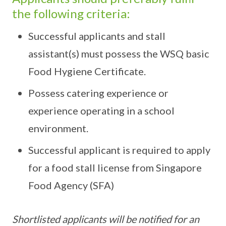
the following criteria:
Successful applicants and stall
assistant(s) must possess the WSQ basic
Food Hygiene Certificate.
Possess catering experience or
experience operating in a school
environment.
Successful applicant is required to apply
for a food stall license from Singapore
Food Agency (SFA)
Shortlisted applicants will be notified for an