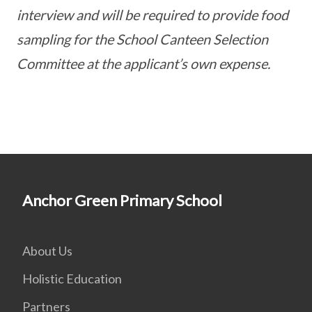
interview and will be required to provide food
sampling for the School Canteen Selection
Committee at the applicant’s own expense.
Anchor Green Primary School
About Us
Holistic Education
Partners