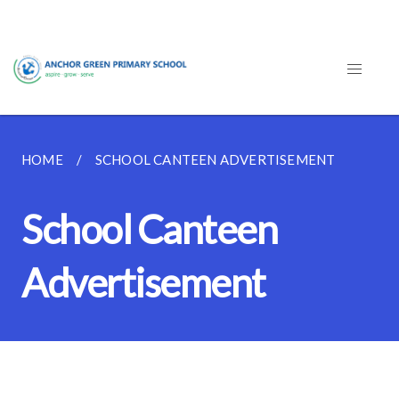
HOME
SCHOOL CANTEEN ADVERTISEMENT
School Canteen
Advertisement