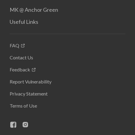
MK @ Anchor Green
Useful Links
FAQ
Contact Us
Feedback
Report Vulnerability
Privacy Statement
Terms of Use