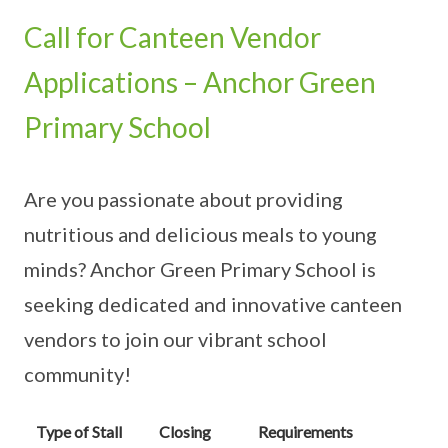
Call for Canteen Vendor
Applications – Anchor Green
Primary School
Are you passionate about providing
nutritious and delicious meals to young
minds? Anchor Green Primary School is
seeking dedicated and innovative canteen
vendors to join our vibrant school
community!
Type of Stall
Closing
Requirements