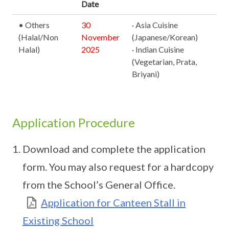
Date
• Others
30
· Asia Cuisine
(Halal/Non
November
(Japanese/Korean)
Halal)
2025
· Indian Cuisine
(Vegetarian, Prata,
Briyani)
Application Procedure
Download and complete the application
form. You may also request for a hardcopy
from the School’s General Office.
Application for Canteen Stall in
Existing School