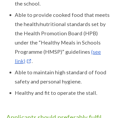
the school.
Able to provide cooked food that meets
the health/nutritional standards set by
the Health Promotion Board (HPB)
under the “Healthy Meals in Schools
Programme (HMSP)” guidelines
(see
link)
.
Able to maintain high standard of food
safety and personal hygiene.
Healthy and fit to operate the stall.
Applicants should preferably fulfil