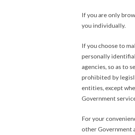
If you are only brow
you individually.
If you choose to ma
personally identifi
agencies, so as to s
prohibited by legis
entities, except whe
Government service
For your convenienc
other Government ag