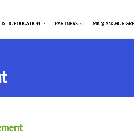
LISTIC EDUCATION
PARTNERS
MK @ ANCHOR GR
t
tement