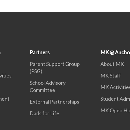
n
Partners
MK @ Ancho
Parent Support Group
About MK
(PSG)
vities
MK Staff
School Advisory
MK Activitie
Committee
ment
Student Adm
External Partnerships
MK Open Ho
Dads for Life