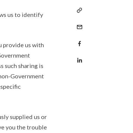
ws us to identify
u provide us with
 Government
ss such sharing is
h non-Government
specific
sly supplied us or
ve you the trouble