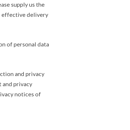
ease supply us the
e effective delivery
on of personal data
ction and privacy
t and privacy
ivacy notices of