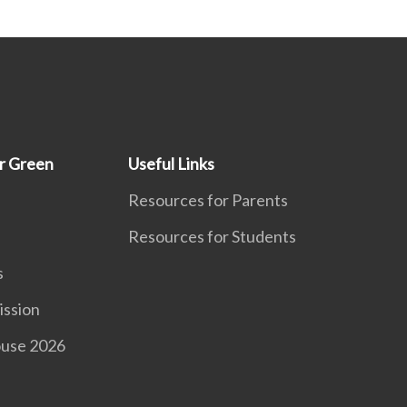
r Green
Useful Links
Resources for Parents
Resources for Students
s
ission
use 2026