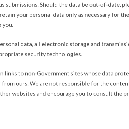
us submissions. Should the data be out-of-date, pl
 retain your personal data only as necessary for th
o you.
ersonal data, all electronic storage and transmissi
propriate security technologies.
in links to non-Government sites whose data prote
r from ours. We are not responsible for the conten
other websites and encourage you to consult the pr