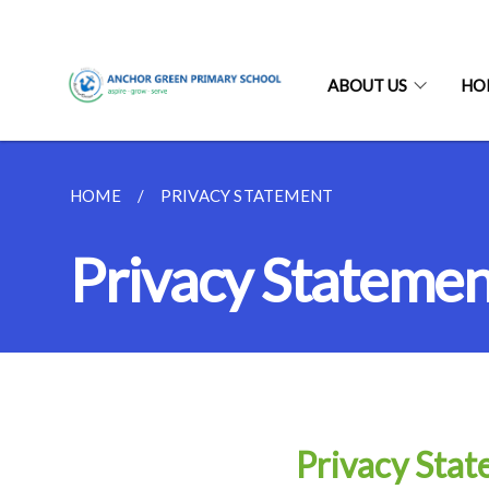
ABOUT US
HO
HOME
PRIVACY STATEMENT
Privacy Statemen
Privacy Sta