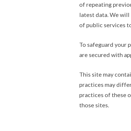
of repeating previo
latest data. We will
of public services t
To safeguard your p
are secured with ap
This site may conta
practices may diffe
practices of these 
those sites.