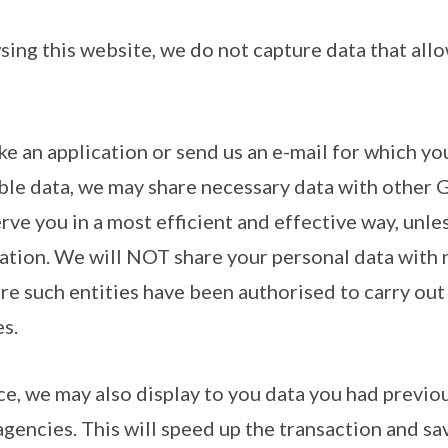
sing this website, we do not capture data that allo
ke an application or send us an e-mail for which yo
able data, we may share necessary data with other
erve you in a most efficient and effective way, unle
lation. We will NOT share your personal data wit
re such entities have been authorised to carry out 
s.
e, we may also display to you data you had previou
encies. This will speed up the transaction and sa