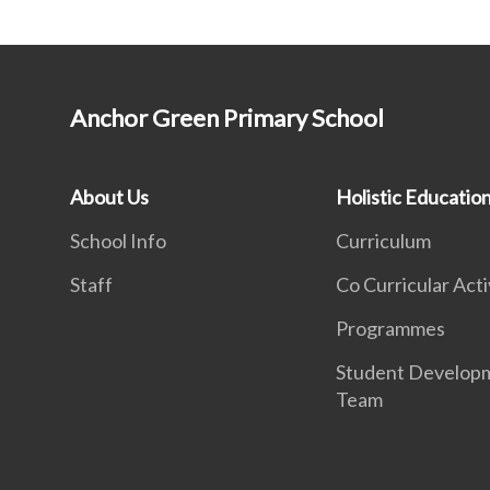
Anchor Green Primary School
About Us
Holistic Educatio
School Info
Curriculum
Staff
Co Curricular Acti
Programmes
Student Develop
Team