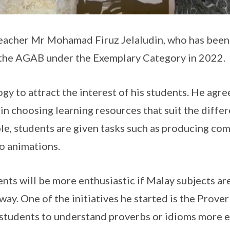
eacher Mr Mohamad Firuz Jelaludin, who has been 
 the AGAB under the Exemplary Category in 2022.
gy to attract the interest of his students. He agre
in choosing learning resources that suit the diffe
le, students are given tasks such as producing comi
o animations.
nts will be more enthusiastic if Malay subjects are
way. One of the initiatives he started is the Prov
 students to understand proverbs or idioms more e