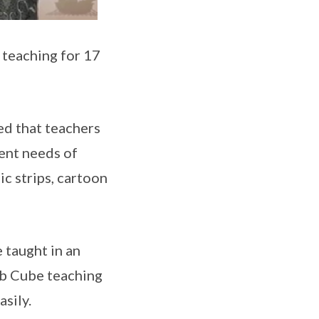
teaching for 17
ed that teachers
rent needs of
c strips, cartoon
 taught in an
erb Cube teaching
asily.