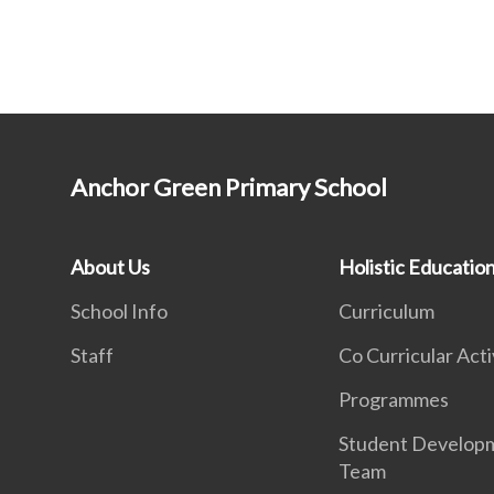
Anchor Green Primary School
About Us
Holistic Educatio
School Info
Curriculum
Staff
Co Curricular Acti
Programmes
Student Develop
Team