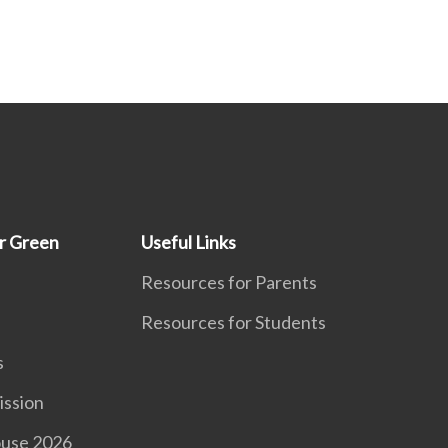
r Green
Useful Links
Resources for Parents
Resources for Students
s
ission
use 2026