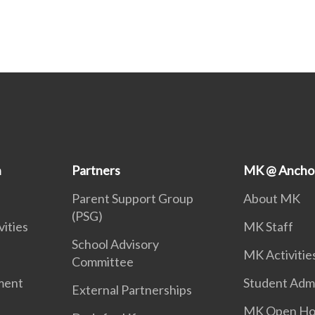
n
Partners
MK @ Ancho
Parent Support Group
About MK
(PSG)
vities
MK Staff
School Advisory
MK Activitie
Committee
ment
Student Adm
External Partnerships
MK Open Ho