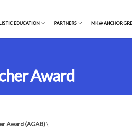
LISTIC EDUCATION
PARTNERS
MK @ ANCHOR GR
acher Award
her Award (AGAB)
\