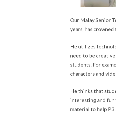
Our Malay Senior T
years, has crowned
He utilizes technolo
need to be creative 
students. For examp
characters and vide
He thinks that stude
interesting and fun 
material to help P3