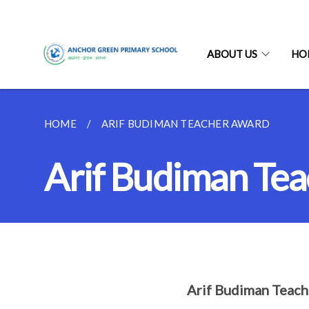
ABOUT US
HO
HOME
ARIF BUDIMAN TEACHER AWARD
Arif Budiman Te
Arif Budiman Teac